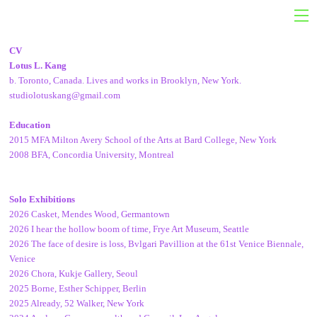
CV
Lotus L. Kang
b. Toronto, Canada. Lives and works in Brooklyn, New York.
studiolotuskang@gmail.com
Education
2015 MFA Milton Avery School of the Arts at Bard College, New York
2008 BFA, Concordia University, Montreal
Solo Exhibitions
2026 Casket,
Mendes Wood, Germantown
2026 I hear the hollow boom of time, Frye Art Museum, Seattle
2026 The face of desire is loss, Bvlgari Pavillion at the 61st Venice Biennale,
Venice
2026 Chora, Kukje Gallery, Seoul
2025 Borne, Esther Schipper, Berlin
2025 Already, 52 Walker, New York