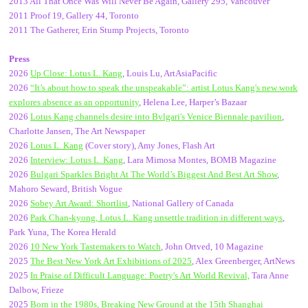
2013 All That Once Was Will Never Be Again, Gallery 295, Vancouver
2011 Proof 19, Gallery 44, Toronto
2011 The Gatherer, Erin Stump Projects, Toronto
Press
2026
Up Close: Lotus L. Kang
, Louis Lu, ArtAsiaPacific
2026
“It’s about how to speak the unspeakable”: artist Lotus Kang's new work
explores absence as an opportunity
,
Helena Lee, Harper’s Bazaar
2026
Lotus Kang channels desire into Bvlgari's Venice Biennale pavilion
,
Charlotte Jansen, The Art Newspaper
2026
Lotus L. Kang
(Cover story), Amy Jones, Flash Art
2026
Interview: Lotus L. Kang
, Lara Mimosa Montes, BOMB Magazine
2026
Bulgari Sparkles Bright At The World’s Biggest And Best Art Show
,
Mahoro Seward, British Vogue
2026
Sobey Art Award: Shortlist
, National Gallery of Canada
2026
Park Chan-kyong, Lotus L. Kang unsettle tradition in different ways
,
Park Yuna, The Korea Herald
2026
10 New York Tastemakers to Watch
, John Ortved, 10 Magazine
2025
The Best New York Art Exhibitions of 2025
, Alex Greenberger, ArtNews
2025
In Praise of Difficult Language: Poetry's Art World Revival,
Tara Anne
Dalbow, Frieze
2025
Born in the 1980s, Breaking New Ground at the 15th Shanghai