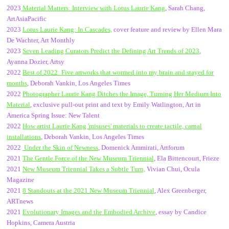
2023
Material Matters: Interview with Lotus Laurie Kang
, Sarah Chang,
ArtAsiaPacific
2023
Lotus Laurie Kang: In Cascades,
cover feature and review by Ellen Mara
De Wachter, Art Monthly
2023
Seven Leading Curators Predict the Defining Art Trends of 2023
,
Ayanna Dozier, Artsy
2022
Best of 2022: Five artworks that wormed into my brain and stayed for
months
, Deborah Vankin, Los Angeles Times
2022
Photographer Laurie Kang Ditches the Image, Turning Her Medium Into
Material
, exclusive pull-out print and text by Emily Watlington, Art in
America Spring Issue: New Talent
2022
How artist Laurie Kang 'misuses' materials to create tactile, carnal
installations
, Deborah Vankin, Los Angeles Times
2022
Under the Skin of Newness
, Domenick Ammirati, Artforum
2021
The Gentle Force of the New Museum Triennial
, Ela Bittencourt, Frieze
2021
New Museum Triennial Takes a Subtle Turn,
Vivian Chui, Ocula
Magazine
2021
8 Standouts at the 2021 New Museum Triennial
, Alex Greenberger,
ARTnews
2021
Evolutionary Images and the Embodied Archive
, essay by Candice
Hopkins, Camera Austria