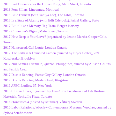
2018 Last Utterance for the Citizen King, Main Street, Toronto
2018 Four Pillars, Linconnue, Montreal
2018 Blue Ferment (with Yaniya Lee), The Table, Toronto
2017 In a State of Alterity (with Edit Oderbolz), Painel Gallery, Porto
2017 Built Like a Memory, Tag Team, Bergen Norway
2017 Commuter's Digest, Main Street, Toronto
2017 How Deep is Your Love? (organized by Jenine Marsh), Cooper Cole,
Toronto
2017 Homestead, Carl Louie, London Ontario
2017 The Earth is A Trampled Garden (curated by Bryce Grates), 269
Kosciuszko, Brooklyn
2017 2nd Kamias Triennale, Quezon, Philippines, curated by Allison Collins
and Patrick Cruz
2017 Dust is Dancing, Forest City Gallery, London Ontario
2017 Dust is Dancing, Modern Fuel, Kingston
2016 APEC, Ludlow 67, New York
2016 Chroma Lives, organized by Erin Alexa Freedman and Lili Huston-
Herterich, Yorkville Plaza, Toronto
2016 Stoneroses 4 (hosted by Minibar), Vårberg Sweden
2016 Labor Relations, Wroclaw Contemporary Museum, Wroclaw, curated by
Sylwia Serafinowicz