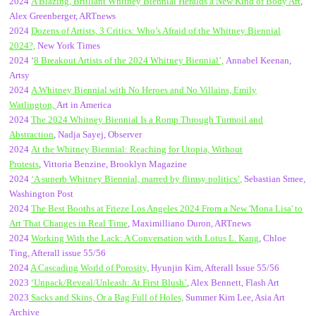
2024
A Blazing, Brilliant Whitney Biennial Heralds a New Kind of Body Art
,
Alex Greenberger, ARTnews
2024
Dozens of Artists, 3 Critics: Who’s Afraid of the Whitney Biennial
2024?,
New York Times
2024 ‘
8 Breakout Artists of the 2024 Whitney Biennial’,
Annabel Keenan,
Artsy
2024
A Whitney Biennial with No Heroes and No Villains, Emily
Watlington,
Art in America
2024
The 2024 Whitney Biennial Is a Romp Through Turmoil and
Abstraction
, Nadja Sayej, Observer
2024
At the Whitney Biennial: Reaching for Utopia, Without
Protests
, Vittoria Benzine, Brooklyn Magazine
2024
‘
A superb Whitney Biennial, marred by flimsy politics’
,
Sebastian Smee,
Washington Post
2024
The Best Booths at Frieze Los Angeles 2024 From a New 'Mona Lisa' to
Art That Changes in Real Time
, Maximilliano Duron, ARTnews
2024
Working With the Lack: A Conversation with Lotus L. Kang
, Chloe
Ting, Afterall issue 55/56
2024
A Cascading World of Porosity,
Hyunjin Kim, Afterall Issue 55/56
2023
‘Unpack/Reveal/Unleash: At First Blush’
, Alex Bennett, Flash Art
2023
Sacks and Skins, Or a Bag Full of Holes,
Summer Kim Lee, Asia Art
Archive