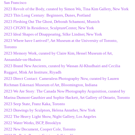
San Francisco
2023 Revolt of the Body, curated by Simon Wu, Tina Kim Gallery, New York
2023 This Long Century: Beginners, Dunes, Portland
2023 Fleshing Out The Ghost, Deborah Schamoni, Munich
2023 CFGNY In Residence, SculptureCenter, New York
2023 Ideal Shapes of Disappearing, Silke Lindner, New York
2023 Where have I arrived?, Art Museum at the University of Toronto,
Toronto
2023 Memory Work, curated by Claire Kim, Hessel Museum of Art,
Annandale-on-Hudson
2023 Brand New Ancients, curated by Wassan Al-Khudhairi and Cecilia
Ruggeri, Misk Art Institute, Riyadh
2023 Direct Contact: Cameraless Photography Now, curated by Lauren
Richman Eskenazi Museum of Art, Bloomington, Indiana
2023 We Are Story: The Canada Now Photography Acquisition, curated by
Marina Dumont-Gauthier and Sophie Hackett, Art Gallery of Ontario, Toronto
2023 Seep State, Franz Kaka, Toronto
2023 Drawings by Sculptors, Helena Anrather, New York
2022 The Heavy Light Show, Night Gallery, Los Angeles
2022 Water Works, ISCP, Brooklyn
2022 New Document, Cooper Cole, Toronto