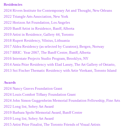
Residencies
2024 Rivers Institute for Contemporary Art and Thought, New Orleans
2022 Triangle Arts Association, New York
2022 Horizon Art Foundation, Los Angeles
2020 Banff Artist in Residence, Banff, Alberta
2019 Artist in Residence, Gallery 44, Toronto
2018 Rupert Residency, Vilnius, Lithuania
2017 Aldea Residency (as selected by Curatron), Bergen, Norway
2017 BRIC: Year 2067, The Banff Centre, Banff, Alberta
2016 Interstate Projects Studio Program, Brooklyn, NY
2014 Amia Prize Residency with Elad Lassry, The Art Gallery of Ontario,
2013 Soi Fischer Thematic Residency with Artie Vierkant, Toronto Island
Awards
2024 Nancy Graves Foundation Grant
2024 Louis Comfort Tiffany Foundation Grant
2024 John Simon Guggenheim Memorial Foundation Fellowship, Fine Arts
2022 Long list, Sobey Art Award
2019 Barbara Spohr Memorial Award, Banff Centre
2019 Long list, Sobey Art Award
2015 Artist Prize Finalist, The Toronto Friends of Visual Artists