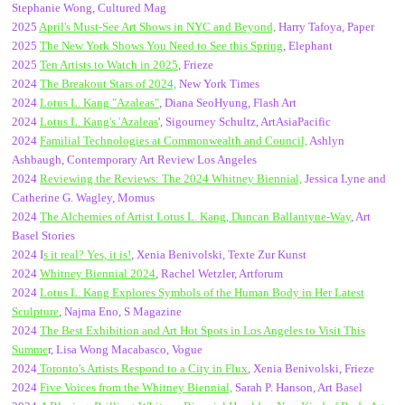
Stephanie Wong, Cultured Mag
2025
April's Must-See Art Shows in NYC and Beyond,
Harry Tafoya, Paper
2025
The New York Shows You Need to See this Spring
, Elephant
2025
Ten Artists to Watch in 2025
, Frieze
2024
The Breakout Stars of 2024,
New York Times
2024
Lotus L. Kang "Azaleas"
, Diana SeoHyung, Flash Art
2024
Lotus L. Kang's 'Azaleas
', Sigourney Schultz, ArtAsiaPacific
2024
Familial Technologies at Commonwealth and Council,
Ashlyn
Ashbaugh, Contemporary Art Review Los Angeles
2024
Reviewing the Reviews: The 2024 Whitney Biennial,
Jessica Lyne and
Catherine G. Wagley, Momus
2024
The Alchemies of Artist Lotus L. Kang, Duncan Ballantyne-Way
, Art
Basel Stories
2024 I
s it real? Yes, it is!
, Xenia Benivolski, Texte Zur Kunst
2024
Whitney Biennial 2024
, Rachel Wetzler, Artforum
2024
Lotus L. Kang Explores Symbols of the Human Body in Her Latest
Sculpture
, Najma Eno, S Magazine
2024
The Best Exhibition and Art Hot Spots in Los Angeles to Visit This
Summe
r, Lisa Wong Macabasco, Vogue
2024
Toronto's Artists Respond to a City in Flux
, Xenia Benivolski, Frieze
2024
Five Voices from the Whitney Biennial,
Sarah P. Hanson, Art Basel