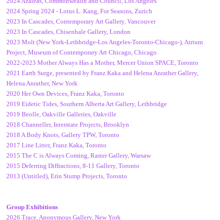
2024 Azaleas, Commonwealth and Council, Los Angeles
2024 Spring 2024 - Lotus L. Kang, For Seasons, Zurich
2023 In Cascades, Contemporary Art Gallery, Vancouver
2023 In Cascades, Chisenhale Gallery, London
2023 Molt (New York-Lethbridge-Los Angeles-Toronto-Chicago-), Atrium
Project, Museum of Contemporary Art Chicago, Chicago
2022-2023 Mother Always Has a Mother, Mercer Union SPACE, Toronto
2021 Earth Surge, presented by Franz Kaka and Helena Anrather Gallery,
Helena Anrather, New York
2020 Her Own Devices, Franz Kaka, Toronto
2019 Eidetic Tides, Southern Alberta Art Gallery, Lethbridge
2019 Beolle, Oakville Galleries, Oakville
2018 Channeller, Interstate Projects, Brooklyn
2018 A Body Knots, Gallery TPW, Toronto
2017 Line Litter, Franz Kaka, Toronto
2015 The C is Always Coming, Raster Gallery, Warsaw
2015 Deferring Diffractions, 8-11 Gallery, Toronto
2013 (Untitled), Erin Stump Projects, Toronto
Group Exhibitions
2026 Trace, Anonymous Gallery, New York