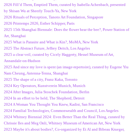
2026 Fill’d Them, Emptied Them, curated by Isabella Achenbach, presented
by Shisan Wu at Sheerly Touch-Ya, New York
2026 Rituals of Perception, Tanoto Art Foundation, Singapore
2026 Printemps 2026, Esther Schipper, Paris
2025 15th Shanghai Biennale: Does the flower hear the bee?, Power Station of
Art, Shanghai
2025 What is Parasite and What is Kin?, MoMA, New York
2025 The Abstract Future, Jeffrey Deitch, Los Angeles
2025 a clear veil, curated by Cicely Haggerty, Hessel Museum of Art,
Annandale-on-Hudson
2025 And since my love is spent (an image-repertoire), curated by Eugene Yiu
Nam Cheung, Antenna-Tenna, Shanghai
2025 The shape of a city, Franz Kaka, Toronto
2024 Key Operators, Kunstverein Munich, Munich
2024 After Images, Julia Stoschek Foundation, Berlin
2024 In an effort to be held, The Shepherd, Detroit
2024 A Woman You Thought You Knew, Kadist, San Francisco
2024 Familial Technologies, Commonwealth and Council, Los Angeles
2024 Whitney Biennial 2024: Even Better Than the Real Thing, curated by
Chrissie Iles and Meg Onli, Whitney Museum of American Art, New York
2023 Maybe it's about bodies?, Co-organized by Et Al and Bibeau Krueger,