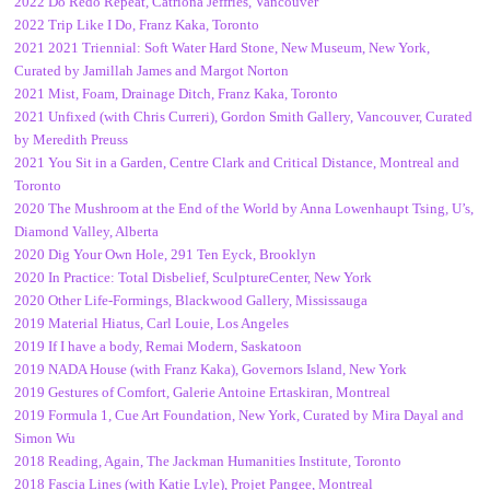
2022 Do Redo Repeat, Catriona Jeffries, Vancouver
2022 Trip Like I Do, Franz Kaka, Toronto
2021 2021 Triennial: Soft Water Hard Stone, New Museum, New York,
Curated by Jamillah James and Margot Norton
2021 Mist, Foam, Drainage Ditch, Franz Kaka, Toronto
2021 Unfixed (with Chris Curreri), Gordon Smith Gallery, Vancouver, Curated
by Meredith Preuss
2021 You Sit in a Garden, Centre Clark and Critical Distance, Montreal and
Toronto
2020 The Mushroom at the End of the World by Anna Lowenhaupt Tsing
,
U’s,
Diamond Valley, Alberta
2020 Dig Your Own Hole, 291 Ten Eyck, Brooklyn
2020 In Practice: Total Disbelief, SculptureCenter, New York
2020 Other Life-Formings, Blackwood Gallery, Mississauga
2019 Material Hiatus, Carl Louie, Los Angeles
2019 If I have a body, Remai Modern, Saskatoon
2019 NADA House (with Franz Kaka), Governors Island, New York
2019 Gestures of Comfort, Galerie Antoine Ertaskiran, Montreal
2019 Formula 1, Cue Art Foundation, New York, Curated by Mira Dayal and
Simon Wu
2018 Reading, Again, The Jackman Humanities Institute, Toronto
2018 Fascia Lines (with Katie Lyle), Projet Pangee, Montreal