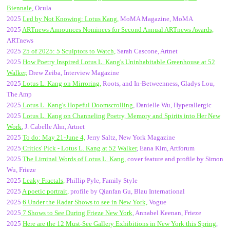
Biennale
, Ocula
2025
Led by Not Knowing
: Lotus Kang,
MoMA Magazine, MoMA
2025
ARTnews Announces Nominees for Second Annual ARTnews Awards,
ARTnews
2025
25 of 2025: 5 Sculptors to Watch,
Sarah Cascone, Artnet
2025
How Poetry Inspired Lotus L. Kang's Uninhabitable Greenhouse at 52
Walker,
Drew Zeiba, Interview Magazine
2025
Lotus L. Kang on Mirroring,
Roots, and In-Betweenness, Gladys Lou,
The Amp
2025
Lotus L. Kang's Hopeful Doomscrolling
, Danielle Wu, Hyperallergic
2025
Lotus L. Kang on Channeling Poetry, Memory and Spirits into Her New
Work
, J. Cabelle Ahn, Artnet
2025
To do: May 21-June 4,
Jerry Saltz, New York Magazine
2025
Critics' Pick - Lotus L. Kang at 52 Walker
, Eana Kim, Artforum
2025
The Liminal Words of Lotus L. Kang,
cover feature and profile by Simon
Wu, Frieze
2025
Leaky Fractals,
Phillip Pyle, Family Style
2025
A poetic portrait,
profile by Qianfan Gu, Blau International
2025
6 Under the Radar Shows to see in New York,
Vogue
2025
7 Shows to See During Frieze New York
, Annabel Keenan, Frieze
2025
Here are the 12 Must-See Gallery Exhibitions in New York this Spring
,