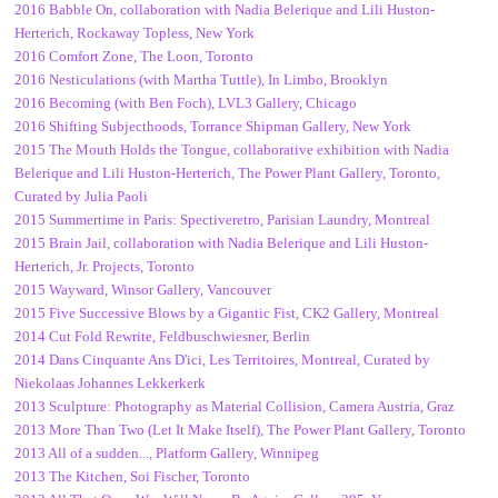
2016 Babble On, collaboration with Nadia Belerique and Lili Huston-
Herterich, Rockaway Topless, New York
2016 Comfort Zone, The Loon, Toronto
2016 Nesticulations (with Martha Tuttle), In Limbo, Brooklyn
2016 Becoming (with Ben Foch), LVL3 Gallery, Chicago
2016 Shifting Subjecthoods, Torrance Shipman Gallery, New York
2015 The Mouth Holds the Tongue, collaborative exhibition with Nadia
Belerique and Lili Huston-Herterich, The Power Plant Gallery, Toronto,
Curated by Julia Paoli
2015 Summertime in Paris: Spectiveretro, Parisian Laundry, Montreal
2015 Brain Jail, collaboration with Nadia Belerique and Lili Huston-
Herterich, Jr. Projects, Toronto
2015 Wayward, Winsor Gallery, Vancouver
2015 Five Successive Blows by a Gigantic Fist, CK2 Gallery, Montreal
2014 Cut Fold Rewrite, Feldbuschwiesner, Berlin
2014 Dans Cinquante Ans D'ici, Les Territoires, Montreal, Curated by
Niekolaas Johannes Lekkerkerk
2013 Sculpture: Photography as Material Collision, Camera Austria, Graz
2013 More Than Two (Let It Make Itself), The Power Plant Gallery, Toronto
2013 All of a sudden..., Platform Gallery, Winnipeg
2013 The Kitchen, Soi Fischer, Toronto