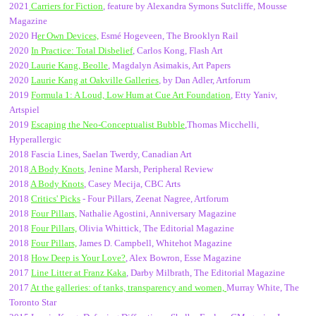
2021
Carriers for Fiction
, feature by Alexandra Symons Sutcliffe, Mousse
Magazine
2020 H
er Own Devices,
Esmé Hogeveen, The Brooklyn Rail
2020
In Practice: Total Disbelief
, Carlos Kong, Flash Art
2020
Laurie Kang, Beolle
, Magdalyn Asimakis, Art Papers
2020
Laurie Kang at Oakville Galleries
, by Dan Adler, Artforum
2019
Formula 1: A Loud, Low Hum at Cue Art Foundation
, Etty Yaniv,
Artspiel
2019
Escaping the Neo-Conceptualist Bubble
,Thomas Micchelli,
Hyperallergic
2018 Fascia Lines, Saelan Twerdy, Canadian Art
2018
A Body Knots
, Jenine Marsh, Peripheral Review
2018
A Body Knots
, Casey Mecija, CBC Arts
2018
Critics' Picks
- Four Pillars, Zeenat Nagree, Artforum
2018
Four Pillars,
Nathalie Agostini, Anniversary Magazine
2018
Four Pillars,
Olivia Whittick, The Editorial Magazine
2018
Four Pillars,
James D. Campbell, Whitehot Magazine
2018
How Deep is Your Love?
, Alex Bowron, Esse Magazine
2017
Line Litter at Franz Kaka
, Darby Milbrath, The Editorial Magazine
2017
At the galleries: of tanks, transparency and women,
Murray White, The
Toronto Star