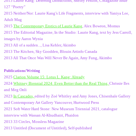
2015 Laurie Kang: Deferring Diffractions, Shelby Fenlon, CMagazine Issue
127 “Poetry”
2015 Neither/Nor: Laurie Kang’s Life Fragments, interview with Yaniya Lee,
Adult Mag
2015
The Contemporary Erotics of Laurie Kang
, Alex Bowron, Momus
2015 The Editorial Magazine, In the Studio: Laurie Kang, text by Jess Carroll,
images by Aaron Wynia
2013 All of a sudden..., Lisa Kehler, Akimbo
2013 The Kitchen, Sky Goodden, Blouin Artinfo Canada
2013 All That Once Was Will Never Be Again, Amy Fung, Akimbo
Publications/Writing
2025
Clarion Volume 15: Lotus L. Kang: Already
2024
Whitney Biennial 2024: Even Better than the Real Thing,
Chrissie Iles
and Meg Onli
2023
In Cascades,
edited by Zoé Whitley and Amy Jones, Chisenhale Gallery
and Contemporary Art Gallery Vancouver, Hurtwood Press
2021 Soft Water Hard Stone: New Museum Triennial 2021, catalogue
interview with Wassan Al-Khudhairi, Phaidon
2013 33 Circles, Mossless Magazine
2013 Untitled (Document of Untitled), Self-published